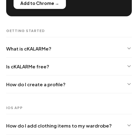
Add to Chrome →
GETTING STARTED
What is cKALARMe?
Is cKALARMe free?
How do I create a profile?
IOS APP
How do I add clothing items to my wardrobe?