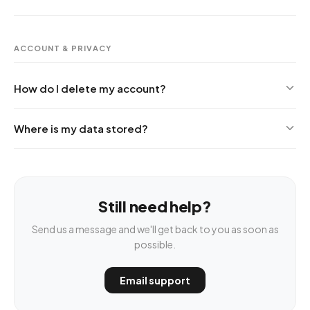
ACCOUNT & PRIVACY
How do I delete my account?
Where is my data stored?
Still need help?
Send us a message and we'll get back to you as soon as
possible.
Email support