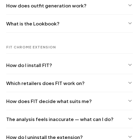
How does outfit generation work?
What is the Lookbook?
FIT CHROME EXTENSION
How do I install FIT?
Which retailers does FIT work on?
How does FIT decide what suits me?
The analysis feels inaccurate — what can I do?
How do I uninstall the extension?