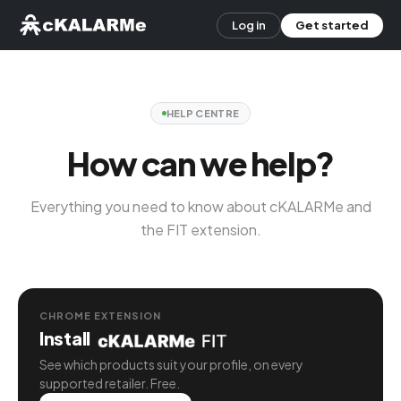
Log in
Get started
HELP CENTRE
How can we help?
Everything you need to know about cKALARMe and
the FIT extension.
CHROME EXTENSION
Install
See which products suit your profile, on every
supported retailer. Free.